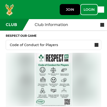
JOIN
LOGIN
CLUB
Club Information
RESPECT OUR GAME