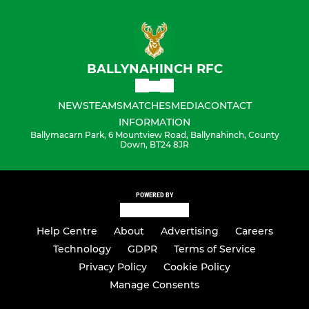
BALLYNAHINCH RFC
NEWS
TEAMS
MATCHES
MEDIA
CONTACT
INFORMATION
Ballymacarn Park, 6 Mountview Road, Ballynahinch, County
Down, BT24 8JR
POWERED BY
Help Centre
About
Advertising
Careers
Technology
GDPR
Terms of Service
Privacy Policy
Cookie Policy
Manage Consents