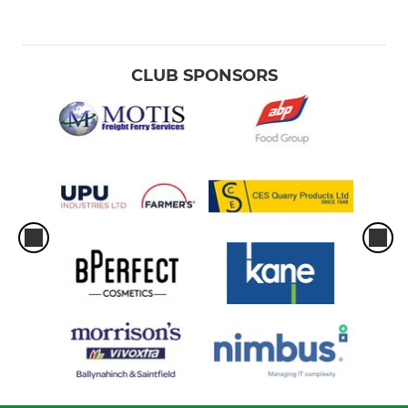
CLUB SPONSORS