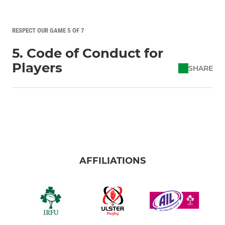
RESPECT OUR GAME 5 OF 7
5. Code of Conduct for
Players
SHARE
AFFILIATIONS