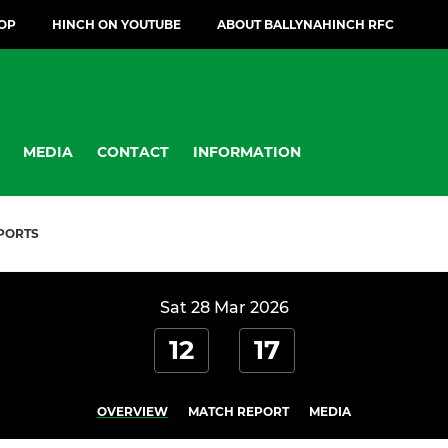
OP
HINCH ON YOUTUBE
ABOUT BALLYNAHINCH RFC
MEDIA
CONTACT
INFORMATION
PORTS
Sat 28 Mar 2026
12
17
OVERVIEW
MATCH REPORT
MEDIA