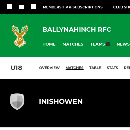
MEMBERSHIP & SUBSCRIPTIONS
CLUB SH
BALLYNAHINCH RFC
HOME
MATCHES
NEWS
TEAMS
U18
OVERVIEW
MATCHES
TABLE
STATS
RE
INISHOWEN