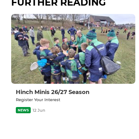
FURTHER READING
Hinch Minis 26/27 Season
Register Your Interest
12 Jun
NEWS