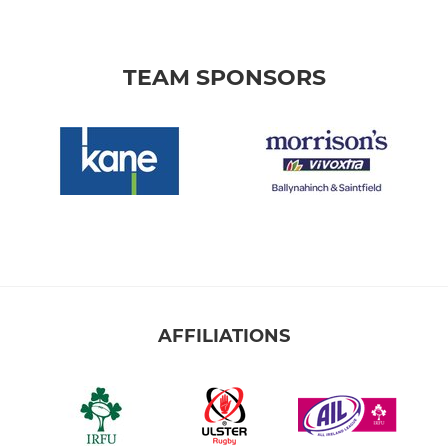
TEAM SPONSORS
AFFILIATIONS