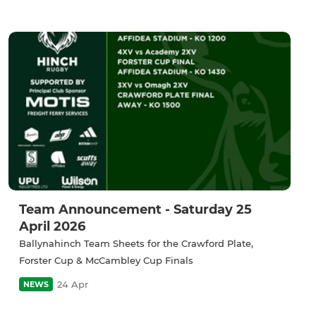
Team Announcement - Saturday 25
April 2026
Ballynahinch Team Sheets for the Crawford Plate,
Forster Cup & McCambley Cup Finals
24 Apr
NEWS