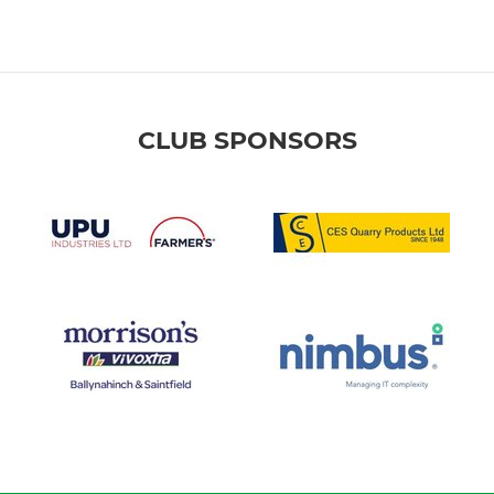
CLUB SPONSORS