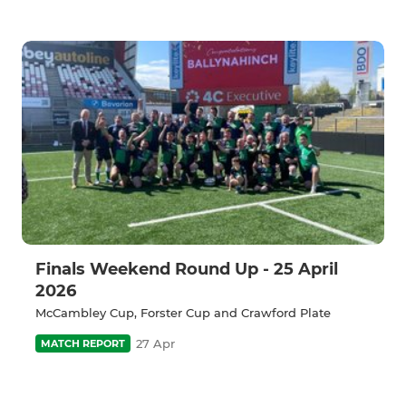
Finals Weekend Round Up - 25 April
2026
McCambley Cup, Forster Cup and Crawford Plate
27 Apr
MATCH REPORT