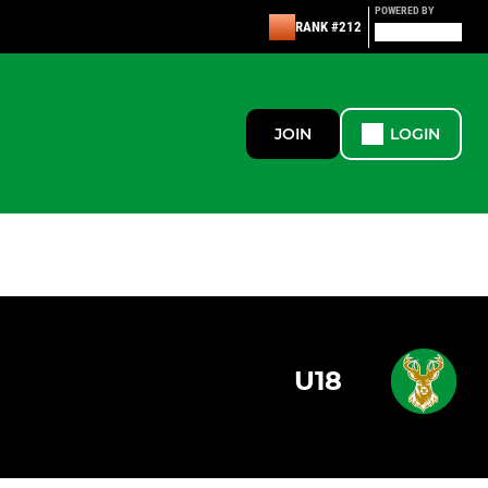
POWERED BY
RANK #212
JOIN
LOGIN
U18