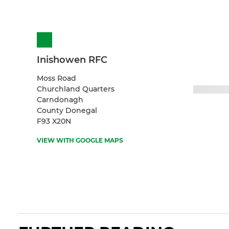
Inishowen RFC
Moss Road
Churchland Quarters
Carndonagh
County Donegal
F93 X20N
VIEW WITH GOOGLE MAPS