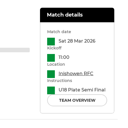
Match details
Match date
Sat 28 Mar 2026
Kickoff
11:00
Location
Inishowen RFC
Instructions
U18 Plate Semi Final
TEAM OVERVIEW