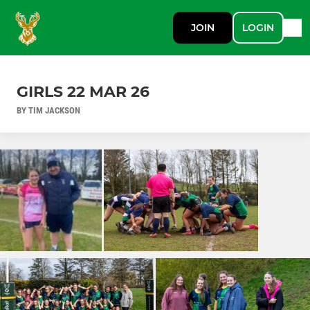
JOIN
LOGIN
GIRLS 22 MAR 26
BY TIM JACKSON