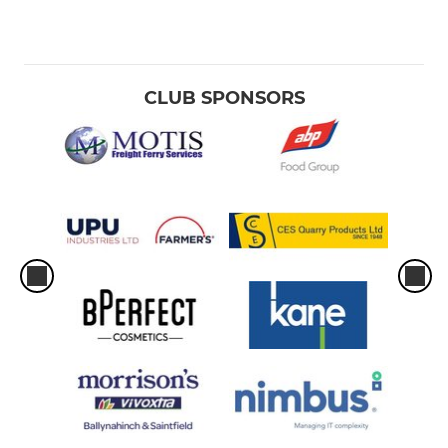
CLUB SPONSORS