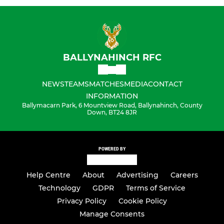
BALLYNAHINCH RFC
NEWS
TEAMS
MATCHES
MEDIA
CONTACT
INFORMATION
Ballymacarn Park, 6 Mountview Road, Ballynahinch, County
Down, BT24 8JR
POWERED BY
Help Centre
About
Advertising
Careers
Technology
GDPR
Terms of Service
Privacy Policy
Cookie Policy
Manage Consents