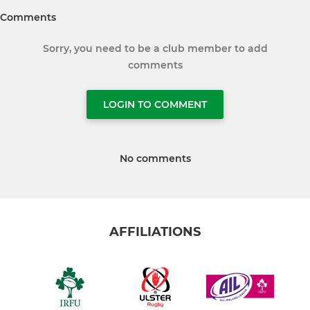
Comments
Sorry, you need to be a club member to add
comments
LOGIN TO COMMENT
No comments
AFFILIATIONS