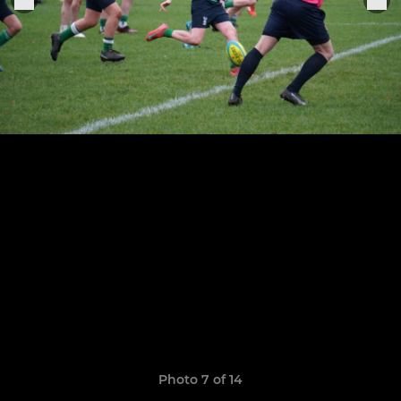
Photo 7 of 14