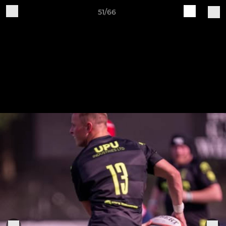
51/66