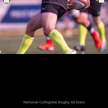
National Collegiate Rugby All Stars