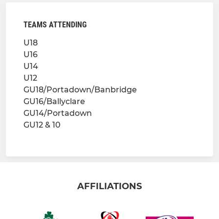
TEAMS ATTENDING
U18
U16
U14
U12
GU18/Portadown/Banbridge
GU16/Ballyclare
GU14/Portadown
GU12 & 10
AFFILIATIONS