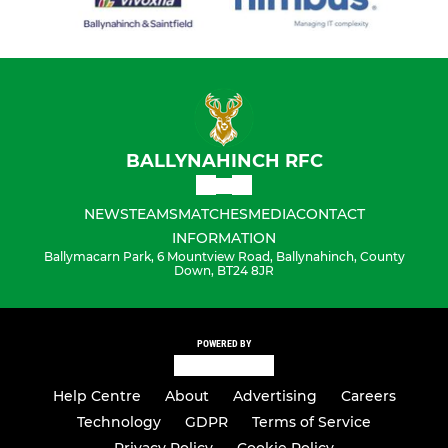
BALLYNAHINCH RFC
NEWS
TEAMS
MATCHES
MEDIA
CONTACT
INFORMATION
Ballymacarn Park, 6 Mountview Road, Ballynahinch, County
Down, BT24 8JR
POWERED BY
Help Centre
About
Advertising
Careers
Technology
GDPR
Terms of Service