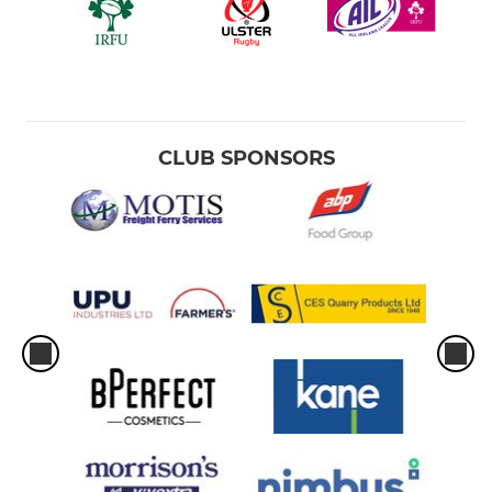
CLUB SPONSORS