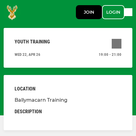
JOIN
LOGIN
YOUTH TRAINING
WED 22, APR 26
19:00 - 21:00
LOCATION
Ballymacarn Training
DESCRIPTION