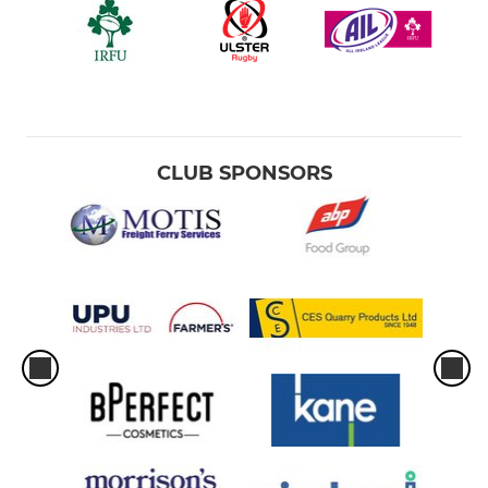
CLUB SPONSORS