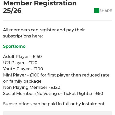
Member Registration
25/26
SHARE
All members can register and pay their
subscriptions here:
Sportlomo
Adult Player - £150
U21 Player - £120
Youth Player - £100
Mini Player - £100 for first player then reduced rate
on family package
Non Playing Member - £120
Social Member (No Voting or Ticket Rights) - £60
Subscriptions can be paid in full or by instalment