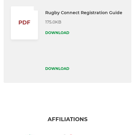
Rugby Connect Registration Guide
175.0KB
PDF
DOWNLOAD
DOWNLOAD
AFFILIATIONS