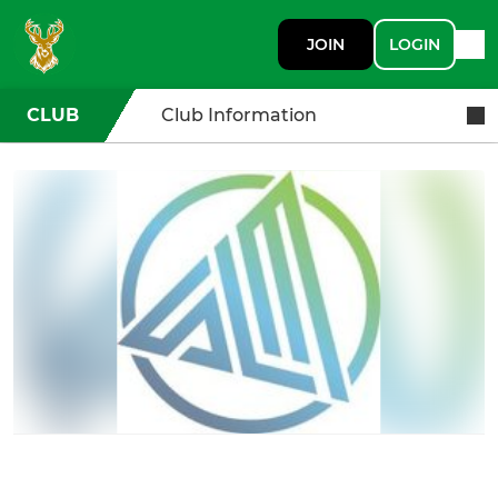
JOIN
LOGIN
CLUB
Club Information