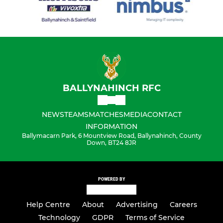
BALLYNAHINCH RFC
NEWS
TEAMS
MATCHES
MEDIA
CONTACT
INFORMATION
Ballymacarn Park, 6 Mountview Road, Ballynahinch, County
Down, BT24 8JR
POWERED BY
Help Centre
About
Advertising
Careers
Technology
GDPR
Terms of Service